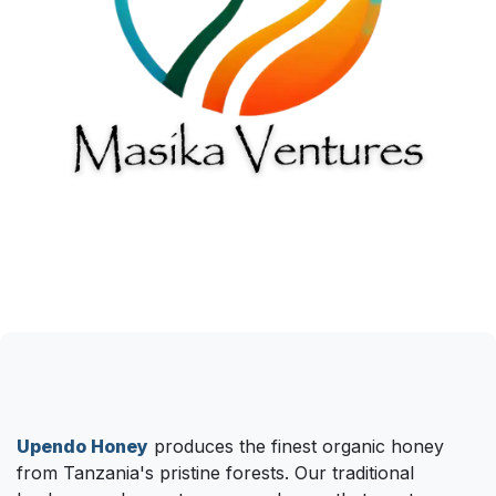
Upendo Honey
produces the finest organic honey
from Tanzania's pristine forests. Our traditional