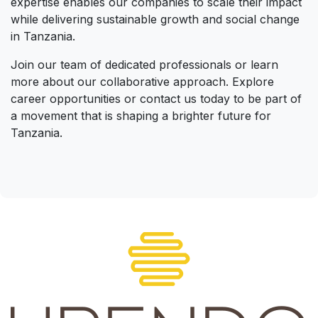
expertise enables our companies to scale their impact
while delivering sustainable growth and social change
in Tanzania.
Join our team of dedicated professionals or learn
more about our collaborative approach. Explore
career opportunities or contact us today to be part of
a movement that is shaping a brighter future for
Tanzania.