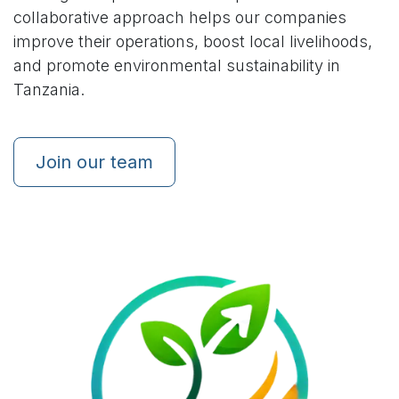
collaborative approach helps our companies
improve their operations, boost local livelihoods,
and promote environmental sustainability in
Tanzania.
Join our team