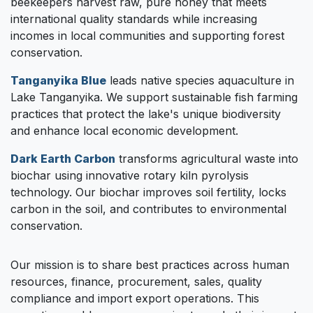
beekeepers harvest raw, pure honey that meets
international quality standards while increasing
incomes in local communities and supporting forest
conservation.
Tanganyika Blue
leads native species aquaculture in
Lake Tanganyika. We support sustainable fish farming
practices that protect the lake's unique biodiversity
and enhance local economic development.
Dark Earth Carbon
transforms agricultural waste into
biochar using innovative rotary kiln pyrolysis
technology. Our biochar improves soil fertility, locks
carbon in the soil, and contributes to environmental
conservation.
Our mission is to share best practices across human
resources, finance, procurement, sales, quality
compliance and import export operations. This