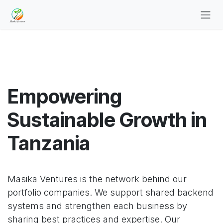
Skip to Content
Empowering
Sustainable Growth in
Tanzania
Masika Ventures is the network behind our
portfolio companies. We support shared backend
systems and strengthen each business by
sharing best practices and expertise. Our