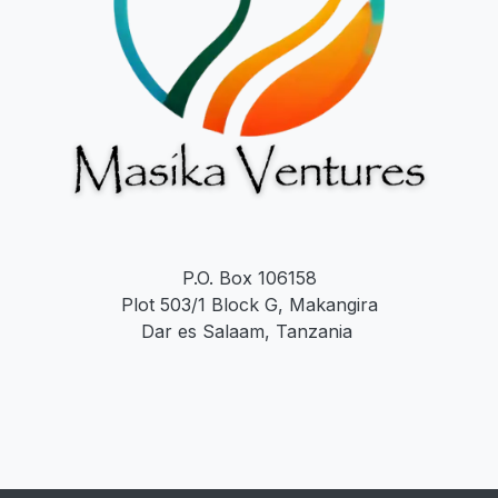
P.O. Box 106158
Plot 503/1 Block G, Makangira
Dar es Salaam, Tanzania