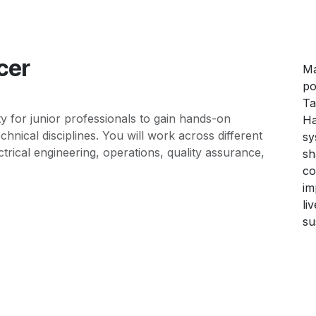
cer
Ma
po
Ta
ty for junior professionals to gain hands-on
Ha
hnical disciplines. You will work across different
sy
trical engineering, operations, quality assurance,
sh
co
im
li
su