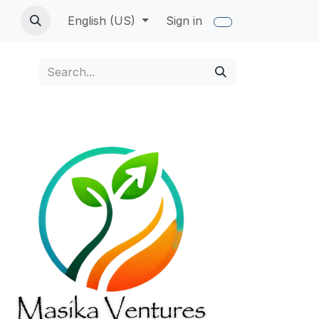
English (US)
Sign in