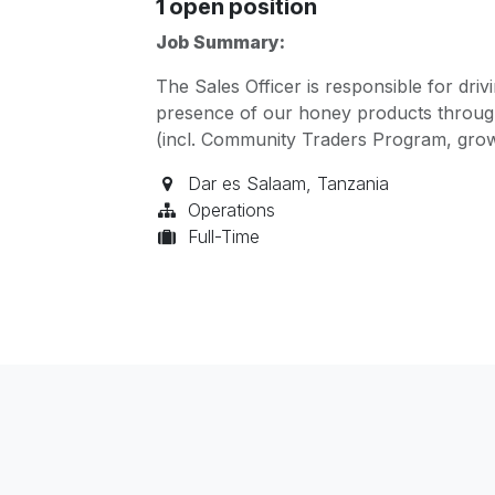
1
open position
Job Summary:
The Sales Officer is responsible for dri
presence of our honey products through
(incl. Community Traders Program, gr
Dar es Salaam
,
Tanzania
Operations
Full-Time