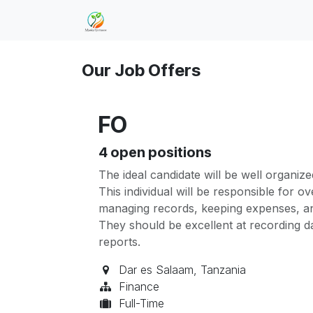
Skip to Content
Home
Jobs
Our Job Offers
FO
4
open positions
The ideal candidate will be well organize
This individual will be responsible for 
managing records, keeping expenses, and
They should be excellent at recording da
reports.
Dar es Salaam
,
Tanzania
Finance
Full-Time