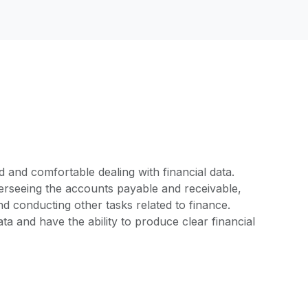
d and comfortable dealing with financial data.
overseeing the accounts payable and receivable,
 conducting other tasks related to finance.
ta and have the ability to produce clear financial