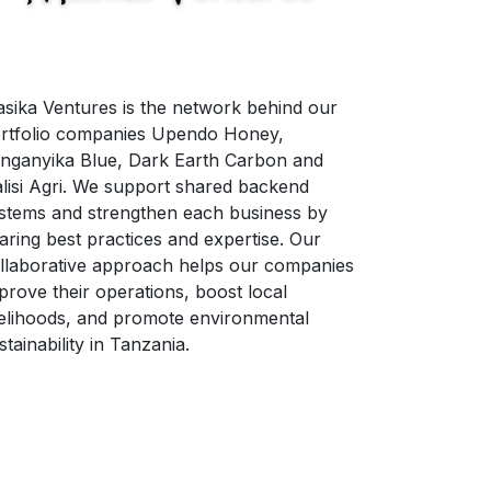
sika Ventures is the network behind our
rtfolio companies Upendo Honey,
nganyika Blue, Dark Earth Carbon and
lisi Agri. We support shared backend
stems and strengthen each business by
aring best practices and expertise. Our
llaborative approach helps our companies
prove their operations, boost local
velihoods, and promote environmental
stainability in Tanzania.