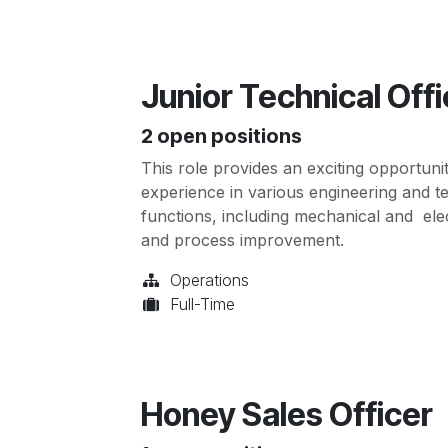
Junior Technical Offi
2
open positions
This role provides an exciting opportuni
experience in various engineering and tec
functions, including mechanical and elec
and process improvement.
Operations
Full-Time
Honey Sales Officer