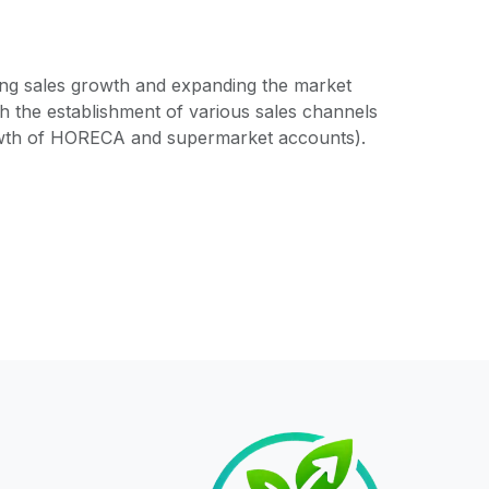
ving sales growth and expanding the market
 the establishment of various sales channels
owth of HORECA and supermarket accounts).